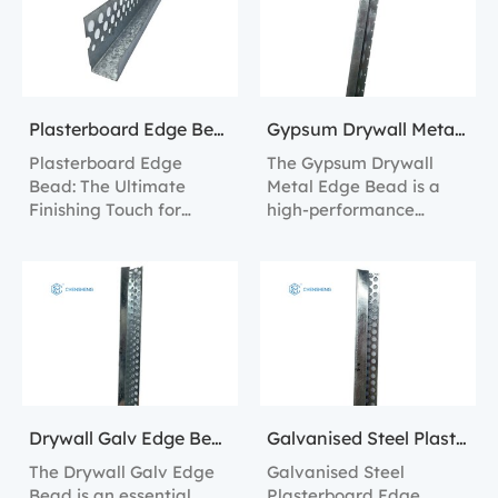
Plasterboard Edge Bead
Gypsum Drywall Metal Edge Bead
Plasterboard Edge
The Gypsum Drywall
Bead: The Ultimate
Metal Edge Bead is a
Finishing Touch for
high-performance
Professional Drywall
product designed to
Installations.
protect and enhance the
edges of plasterboard.
Drywall Galv Edge Bead
Galvanised Steel Plasterboard Edge Bead
The Drywall Galv Edge
Galvanised Steel
Bead is an essential
Plasterboard Edge