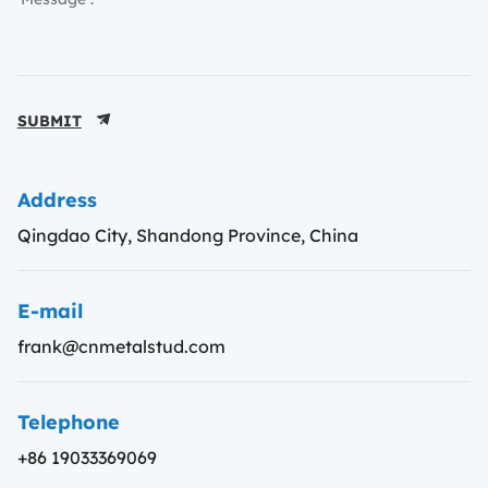
SUBMIT
Address
Qingdao City, Shandong Province, China
E-mail
frank@cnmetalstud.com
Telephone
+86 19033369069