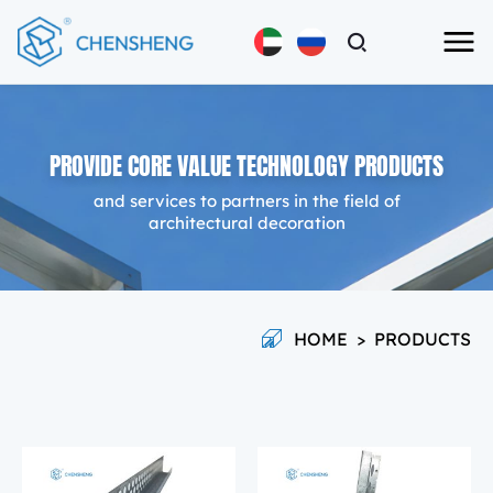
PROVIDE CORE VALUE TECHNOLOGY PRODUCTS
and services to partners in the field of
architectural decoration
HOME
>
PRODUCTS