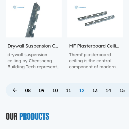
preventing damage
with the drywall
during installation and
surface.
use.
Drywall Suspension Ceiling
MF Plasterboard Ceiling
drywall suspension
Themf plasterboard
ceiling by Chensheng
ceiling is the central
Building Tech represent
component of modern
the forefront of ceiling
**suspended steel
installation technology.
channel systems**,
integral to the
08
09
10
11
12
13
14
15
construction of
**gypsum board ceiling
suspension systems**,
**mf ceiling systems**,
OUR
PRODUCTS
and **suspended
sheetrock ceiling
systems**.