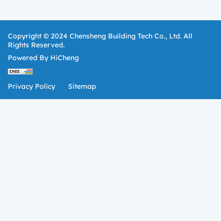
Copyright © 2024 Chensheng Building Tech Co., Ltd. All
Rights Reserved.
Powered By HiCheng
Privacy Policy
Sitemap