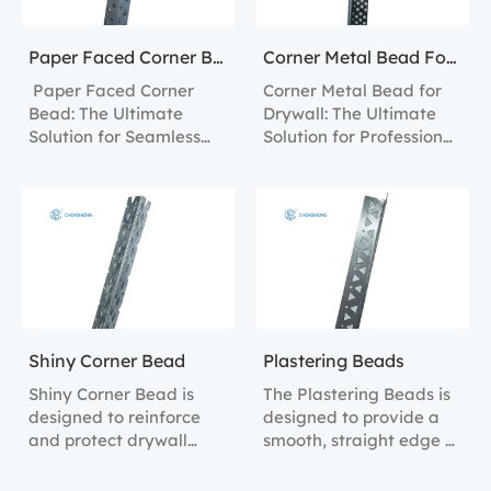
Paper Faced Corner Bead
Corner Metal Bead For Drywall
Paper Faced Corner
Corner Metal Bead for
Bead: The Ultimate
Drywall: The Ultimate
Solution for Seamless
Solution for Professional
Wall Finishes.
Finishing.
Shiny Corner Bead
Plastering Beads
Shiny Corner Bead is
The Plastering Beads is
designed to reinforce
designed to provide a
and protect drywall
smooth, straight edge at
corners, ensuring clean,
drywall corners,
sharp lines and
blending seamlessly