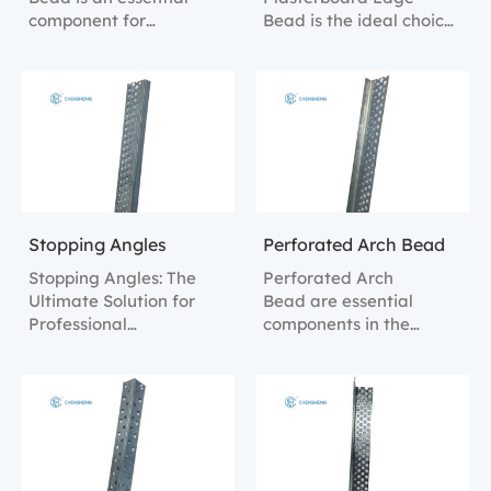
component for
Bead is the ideal choice
enhancing the strength
for protecting and
and appearance of wall
reinforcing the edges of
edges, providing robust
plasterboard, ensuring
protection and a
that the edges are not
professional finish.
easily damaged during
renovation and
construction.
Stopping Angles
Perforated Arch Bead
Stopping Angles: The
Perforated Arch
Ultimate Solution for
Bead are essential
Professional
components in the
Plasterboard Finishing.
finishing of plasterboard
installations, offering
clean, smooth edges
and robust corner
protection.