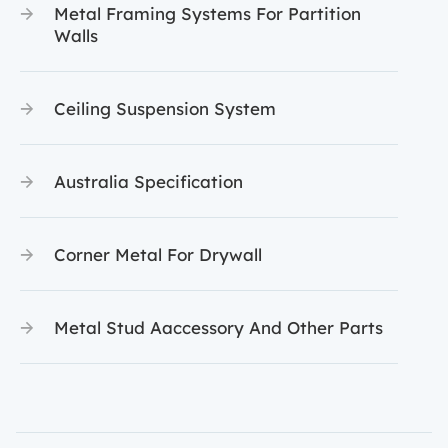
Metal Framing Systems For Partition
Walls
Ceiling Suspension System
Australia Specification
Corner Metal For Drywall
Metal Stud Aaccessory And Other Parts