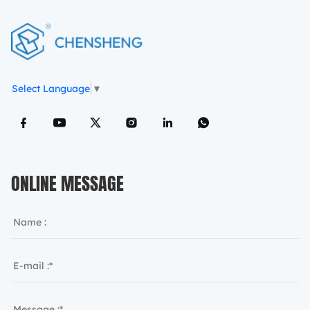
Select Language
▼
ONLINE MESSAGE