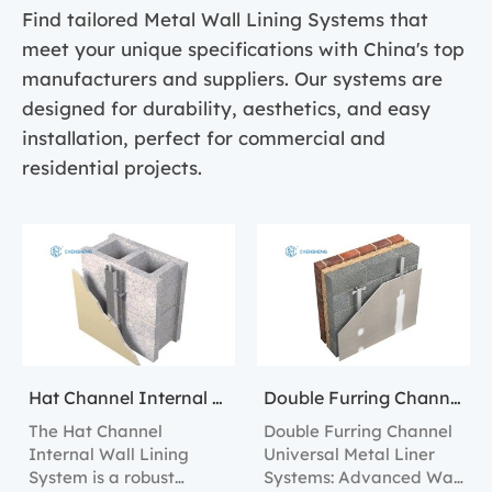
Find tailored Metal Wall Lining Systems that
meet your unique specifications with China's top
manufacturers and suppliers. Our systems are
designed for durability, aesthetics, and easy
installation, perfect for commercial and
residential projects.
Hat Channel Internal Wall Lining Systems
Double Furring Channel Universal Metal Liner Systems
The Hat Channel
Double Furring Channel
Internal Wall Lining
Universal Metal Liner
System is a robust
Systems: Advanced Wall