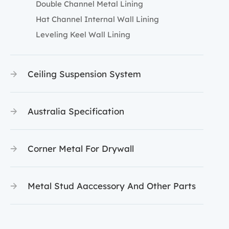
Double Channel Metal Lining
Hat Channel Internal Wall Lining
Leveling Keel Wall Lining
Ceiling Suspension System
Australia Specification
Corner Metal For Drywall
Metal Stud Aaccessory And Other Parts