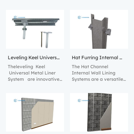
solution for creating
Lining Solutions.
internal wall linings with
superior strength and
stability.
Leveling Keel Universal Metal Liner System
Hat Furring Internal Wall Lining Systems
Theleveling Keel
The Hat Channel
Universal Metal Liner
Internal Wall Lining
System are innovative
Systems are a versatile
construction tools
and robust solution for
designed to streamline
creating sturdy and
the process of creating
efficient interior walls.
perfectly level and
plumb walls in any
interior space.