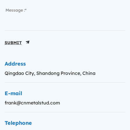
SUBMIT
Address
Qingdao City, Shandong Province, China
E-mail
frank@cnmetalstud.com
Telephone