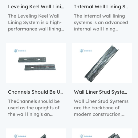
Leveling Keel Wall Lining System
Internal Wall Lining Systems
The Leveling Keel Wall
The internal wall lining
Lining System is a high-
systems is an advanced
performance wall lining
internal wall lining
solution designed to
solution designed for
provide perfect wall
efficient installation and
alignment and
long-lasting
structural support.
performance.
Channels Should Be Used As The Uprights Of The Wall Lining
Wall Liner Stud Systems
TheChannels should be
Wall Liner Stud Systems
used as the uprights of
are the backbone of
the wall liningis an
modern construction,
efficient wall lining
providing a robust
solution designed to
framework for the
provide perfect wall
installation of wall