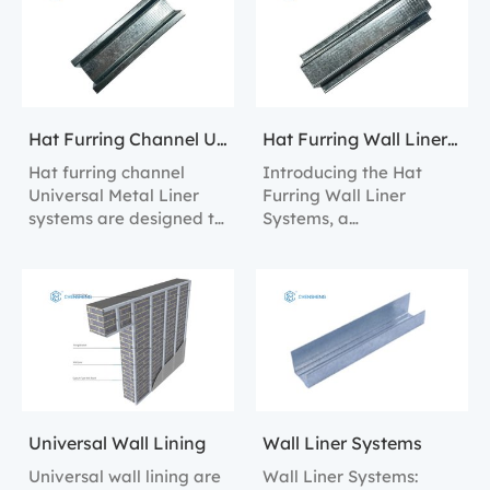
alignment and
linings in both
structural support.
residential and
commercial settings.
Hat Furring Channel Universal Metal Liner Systems
Hat Furring Wall Liner Systems
Hat furring channel
Introducing the Hat
Universal Metal Liner
Furring Wall Liner
systems are designed to
Systems, a
provide robust structural
comprehensive solution
support and easy
for constructing robust
installation for internal
and versatile interior
wall linings.
walls.
Universal Wall Lining
Wall Liner Systems
Universal wall lining are
Wall Liner Systems: