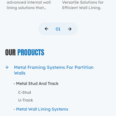
advanced internal wall
Versatile Solutions for
lining solutions that
Efficient Wall Lining.
provide robust structural
support and a sleek
finish.
01
OUR
PRODUCTS
Metal Framing Systems For Partition
Walls
- Metal Stud And Track
C-Stud
U-Track
- Metal Wall Lining Systems