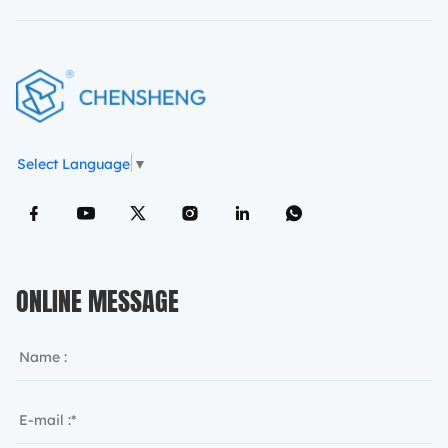
Select Language
▼
ONLINE MESSAGE