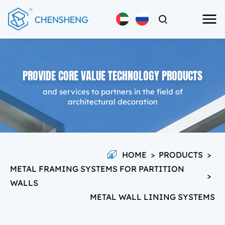
PROVIDE CORE VALUE TECHNOLOGY PRODUCTS
and services to partners in the field of
architectural decoration
HOME
>
PRODUCTS
>
METAL FRAMING SYSTEMS FOR PARTITION
>
WALLS
METAL WALL LINING SYSTEMS