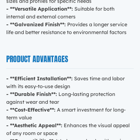
sizes and profiles for specific needs
- **Versatile Application**:
Suitable for both
internal and external corners
- **Galvanized Finish**:
Provides a longer service
life and better resistance to environmental factors
PRODUCT ADVANTAGES
- **Efficient Installation**:
Saves time and labor
with its easy-to-use design
- **Durable Finish**:
Long-lasting protection
against wear and tear
- **Cost-Effective**:
A smart investment for long-
term value
- **Aesthetic Appeal**:
Enhances the visual appeal
of any room or space