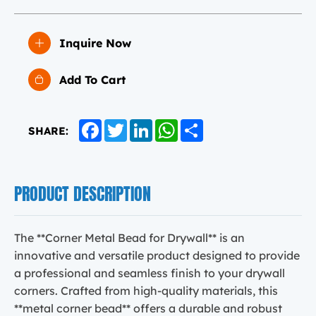
Inquire Now
Add To Cart
Facebook
Twitter
LinkedIn
WhatsApp
Share
SHARE:
PRODUCT DESCRIPTION
The **Corner Metal Bead for Drywall** is an
innovative and versatile product designed to provide
a professional and seamless finish to your drywall
corners. Crafted from high-quality materials, this
**metal corner bead** offers a durable and robust