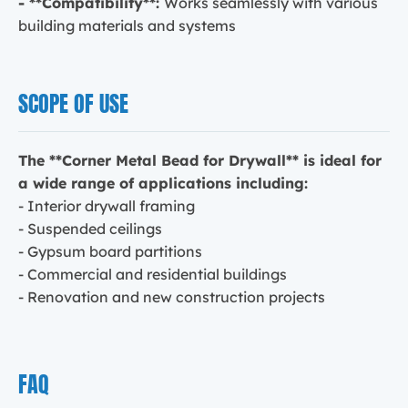
- **Compatibility**:
Works seamlessly with various
building materials and systems
SCOPE OF USE
The **Corner Metal Bead for Drywall** is ideal for
a wide range of applications including:
- Interior drywall framing
- Suspended ceilings
- Gypsum board partitions
- Commercial and residential buildings
- Renovation and new construction projects
FAQ