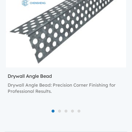
Drywall Angle Bead
Drywall Angle Bead: Precision Corner Finishing for
Professional Results.
1
2
3
4
5