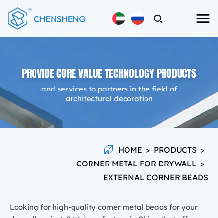
PROVIDE CORE VALUE TECHNOLOGY PRODUCTS
and services to partners in the field of
architectural decoration
HOME
>
PRODUCTS
>
CORNER METAL FOR DRYWALL
>
EXTERNAL CORNER BEADS
Looking for high-quality corner metal beads for your