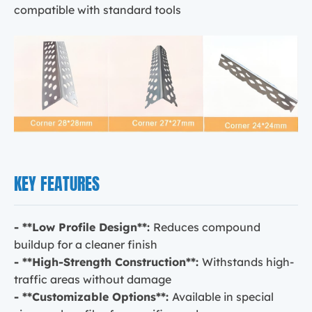
compatible with standard tools
KEY FEATURES
- **Low Profile Design**:
Reduces compound
buildup for a cleaner finish
- **High-Strength Construction**:
Withstands high-
traffic areas without damage
- **Customizable Options**:
Available in special