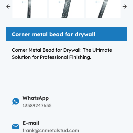
Corner metal bead for drywall
Corner Metal Bead for Drywall: The Ultimate
Solution for Professional Finishing.
WhatsApp
13589247655
E-mail
frank@cnmetalstud.com