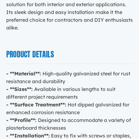
solution for both interior and exterior applications.
Its sleek design and easy installation make it the
preferred choice for contractors and DIY enthusiasts
alike.
PRODUCT DETAILS
- **Material**:
High-quality galvanized steel for rust
resistance and durability
- **Sizes**:
Available in various lengths to suit
different project requirements
- **Surface Treatment**:
Hot dipped galvanized for
enhanced corrosion resistance
- **Profile**:
Designed to accommodate a variety of
plasterboard thicknesses
- **Installation**:
Easy to fix with screws or staples,