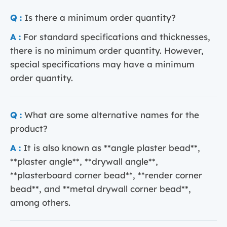
Q :
Is there a minimum order quantity?
A :
For standard specifications and thicknesses,
there is no minimum order quantity. However,
special specifications may have a minimum
order quantity.
Q :
What are some alternative names for the
product?
A :
It is also known as **angle plaster bead**,
**plaster angle**, **drywall angle**,
**plasterboard corner bead**, **render corner
bead**, and **metal drywall corner bead**,
among others.