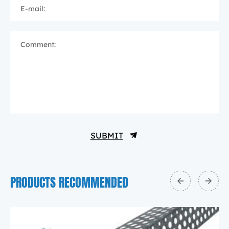
E-mail:
Comment:
SUBMIT
PRODUCTS RECOMMENDED