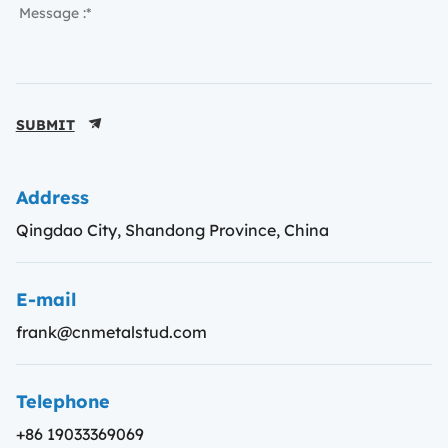
SUBMIT
Address
Qingdao City, Shandong Province, China
E-mail
frank@cnmetalstud.com
Telephone
+86 19033369069