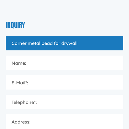
INQUIRY
Name:
E-Mail*:
Telephone*:
Address: