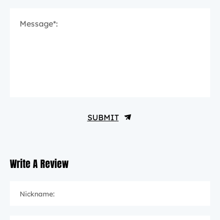
Message*:
SUBMIT
Write A Review
Nickname: