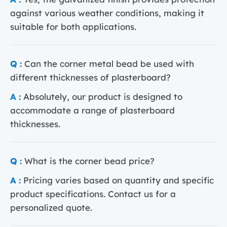
against various weather conditions, making it
suitable for both applications.
Q :
Can the corner metal bead be used with
different thicknesses of plasterboard?
A :
Absolutely, our product is designed to
accommodate a range of plasterboard
thicknesses.
Q :
What is the corner bead price?
A :
Pricing varies based on quantity and specific
product specifications. Contact us for a
personalized quote.