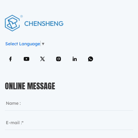
Select Language
▼
ONLINE MESSAGE