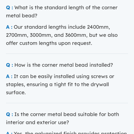
Q :
What is the standard length of the corner
metal bead?
A :
Our standard lengths include 2400mm,
2700mm, 3000mm, and 3600mm, but we also
offer custom lengths upon request.
Q :
How is the corner metal bead installed?
A :
It can be easily installed using screws or
staples, ensuring a tight fit to the drywall
surface.
Q :
Is the corner metal bead suitable for both
interior and exterior use?
A :
Yes, the galvanized finish provides protection