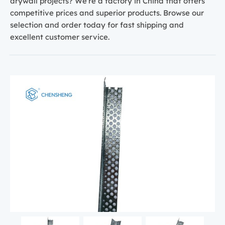
drywall projects? We're a factory in China that offers
competitive prices and superior products. Browse our
selection and order today for fast shipping and
excellent customer service.