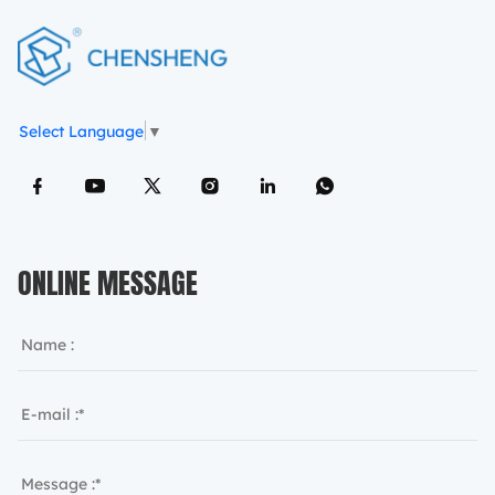
Select Language
▼
ONLINE MESSAGE