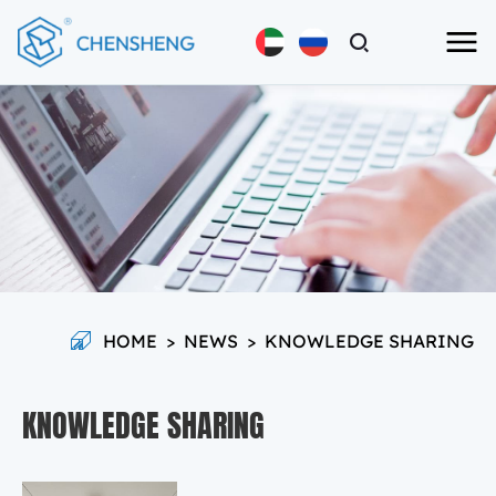
HOME
>
NEWS
>
KNOWLEDGE SHARING
KNOWLEDGE SHARING