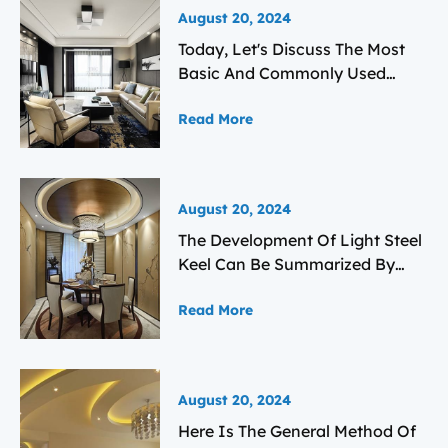
August 20, 2024
Today, Let's Discuss The Most
Basic And Commonly Used
Light Steel Keel Plasterboard
Read More
Ceiling Technology From Three
Aspects: 1. Main Components
And Basic Structure. 2.
Construction Technology Of
August 20, 2024
Light Steel Keel Plasterboard
The Development Of Light Steel
Ceiling. 3. Key Control Points
Keel Can Be Summarized By
And Main Areas Of Focus.
Looking At Its Domestic And
Read More
International Development And
Application Status.
August 20, 2024
Here Is The General Method Of