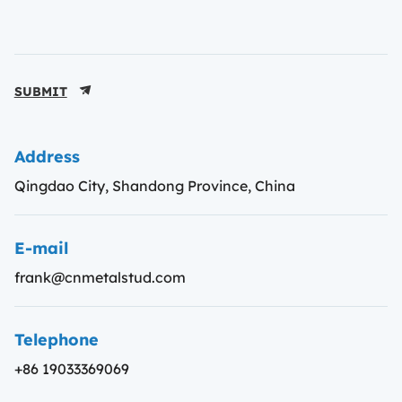
SUBMIT
Address
Qingdao City, Shandong Province, China
E-mail
frank@cnmetalstud.com
Telephone
+86 19033369069