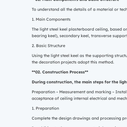
To understand all the details of a material or te
1. Main Components
The light steel keel plasterboard ceiling, based 
bearing keel), secondary keel, transverse support
2. Basic Structure
Using the light steel keel as the supporting stru
the decoration projects adopt this method.
**02. Construction Process**
During construction, the main steps for the light
Preparation – Measurement and marking – Install
acceptance of ceiling internal electrical and mec
1. Preparation
Complete the design drawings and processing pre