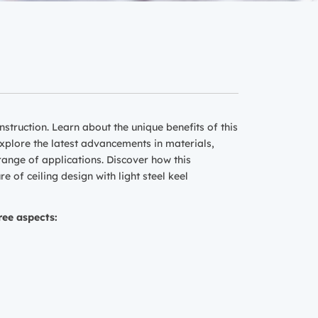
nstruction. Learn about the unique benefits of this
 Explore the latest advancements in materials,
 range of applications. Discover how this
 of ceiling design with light steel keel
ree aspects: