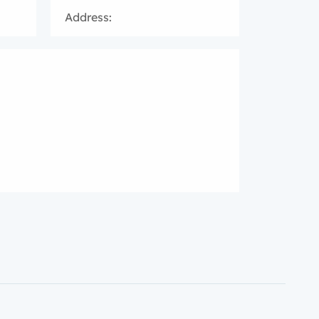
Address: