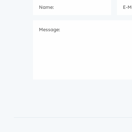
Name:
E-Ma
Message: