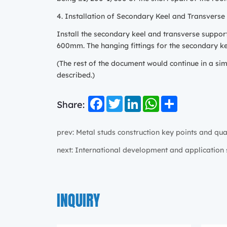
4. Installation of Secondary Keel and Transverse
Install the secondary keel and transverse suppor
600mm. The hanging fittings for the secondary kee
(The rest of the document would continue in a sim
described.)
Facebook
Twitter
LinkedIn
WhatsApp
Share
Share:
prev: Metal studs construction key points and qua
next: International development and application 
INQUIRY