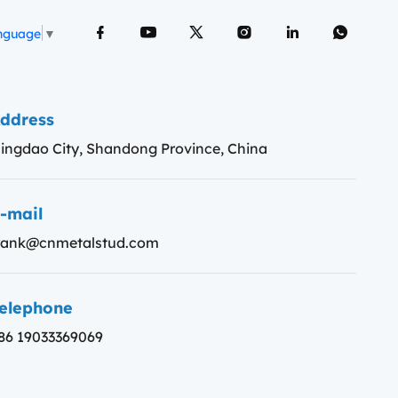
anguage
▼
ddress
ingdao City, Shandong Province, China
-mail
rank@cnmetalstud.com
elephone
86 19033369069