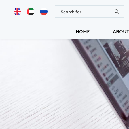
HOME
ABOUT