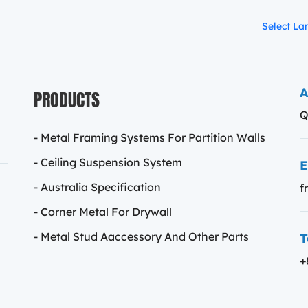
Select L
PRODUCTS
A
Q
- Metal Framing Systems For Partition Walls
- Ceiling Suspension System
E
- Australia Specification
f
- Corner Metal For Drywall
T
- Metal Stud Aaccessory And Other Parts
+