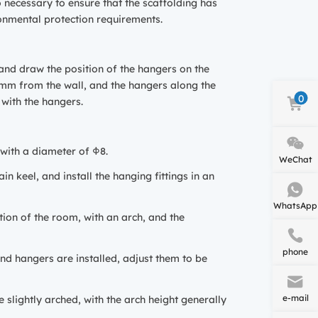
so necessary to ensure that the scaffolding has
ronmental protection requirements.
, and draw the position of the hangers on the
0mm from the wall, and the hangers along the
0
 with the hangers.
 with a diameter of Φ8.
WeChat
in keel, and install the hanging fittings in an
WhatsApp
tion of the room, with an arch, and the
phone
 and hangers are installed, adjust them to be
e-mail
e slightly arched, with the arch height generally