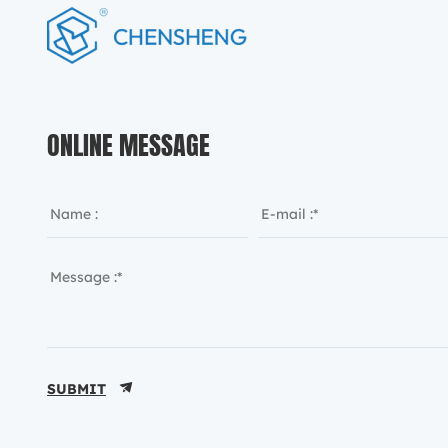
ONLINE MESSAGE
SUBMIT