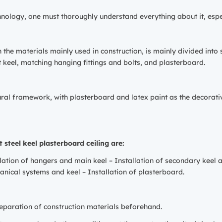
chnology, one must thoroughly understand everything about it, espe
on the materials mainly used in construction, is mainly divided int
 keel, matching hanging fittings and bolts, and plasterboard.
ctural framework, with plasterboard and latex paint as the decorati
 steel keel plasterboard ceiling are:
ation of hangers and main keel – Installation of secondary keel 
hanical systems and keel – Installation of plasterboard.
paration of construction materials beforehand.