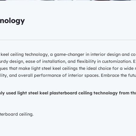
hnology
l keel ceiling technology, a game-changer in interior design and co
urdy design, ease of installation, and flexibility in customization.
es that make light steel keel ceilings the ideal choice for a wide
ity, and overall performance of interior spaces. Embrace the future
y used light steel keel plasterboard ceiling technology from th
terboard ceiling.