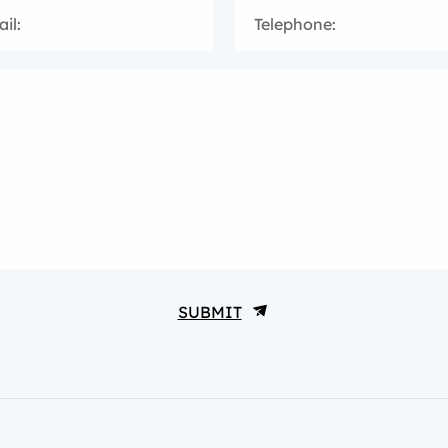
il:
Telephone:
SUBMIT