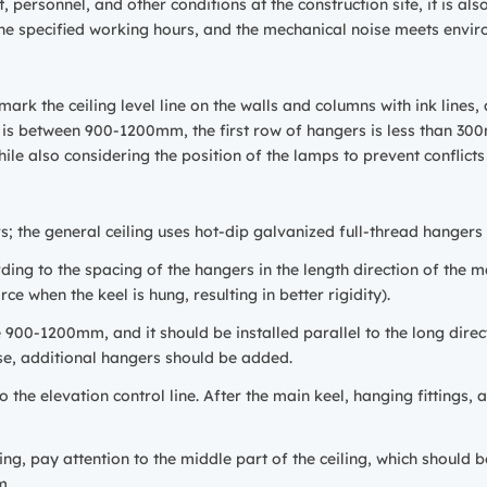
 personnel, and other conditions at the construction site, it is al
n the specified working hours, and the mechanical noise meets envi
ark the ceiling level line on the walls and columns with ink lines
s is between 900-1200mm, the first row of hangers is less than 30
while also considering the position of the lamps to prevent conflicts
rs; the general ceiling uses hot-dip galvanized full-thread hangers
ding to the spacing of the hangers in the length direction of the ma
rce when the keel is hung, resulting in better rigidity).
e 900-1200mm, and it should be installed parallel to the long direc
e, additional hangers should be added.
o the elevation control line. After the main keel, hanging fittings,
ng, pay attention to the middle part of the ceiling, which should b
m.