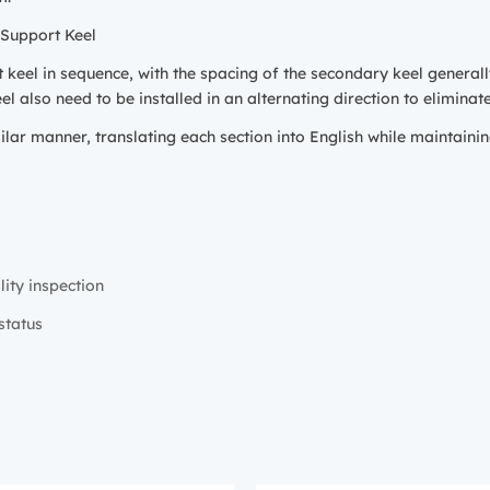
 Support Keel
t keel in sequence, with the spacing of the secondary keel genera
l also need to be installed in an alternating direction to eliminat
ilar manner, translating each section into English while maintainin
lity inspection
status