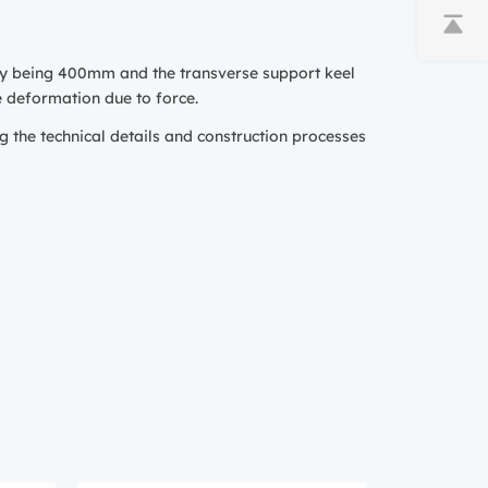
lly being 400mm and the transverse support keel
e deformation due to force.
g the technical details and construction processes