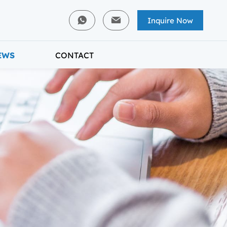
Inquire Now
EWS
CONTACT