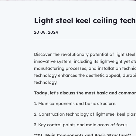
Light steel keel ceiling tec
20 08, 2024
Discover the revolutionary potential of light stee
innovative system, including its lightweight yet st
manufacturing processes, and installation techniqu
technology enhances the aesthetic appeal, durabil
technology.
Today, let's discuss the most basic and commonl
1. Main components and basic structure.
2. Construction technology of light steel keel plas
3. Key control points and main areas of focus.
**01. Main Components and Basic Structure**