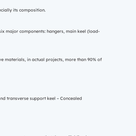
cially its composition.
o six major components: hangers, main keel (load-
ve materials, in actual projects, more than 90% of
and transverse support keel – Concealed