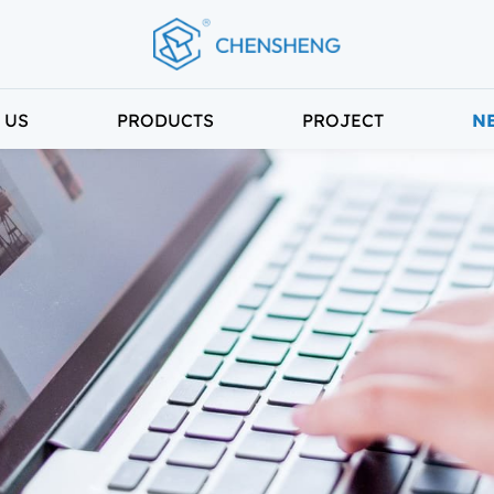
 US
PRODUCTS
PROJECT
N