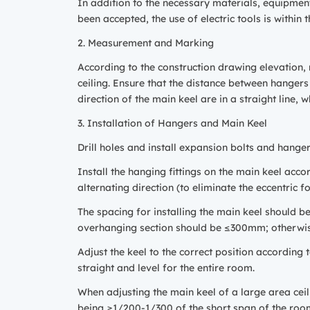
In addition to the necessary materials, equipment,
been accepted, the use of electric tools is withi
2. Measurement and Marking
According to the construction drawing elevation, m
ceiling. Ensure that the distance between hanger
direction of the main keel are in a straight line, 
3. Installation of Hangers and Main Keel
Drill holes and install expansion bolts and hange
Install the hanging fittings on the main keel accor
alternating direction (to eliminate the eccentric fo
The spacing for installing the main keel should b
overhanging section should be ≤300mm; otherwis
Adjust the keel to the correct position according t
straight and level for the entire room.
When adjusting the main keel of a large area ceili
being ≥1/200-1/300 of the short span of the roo