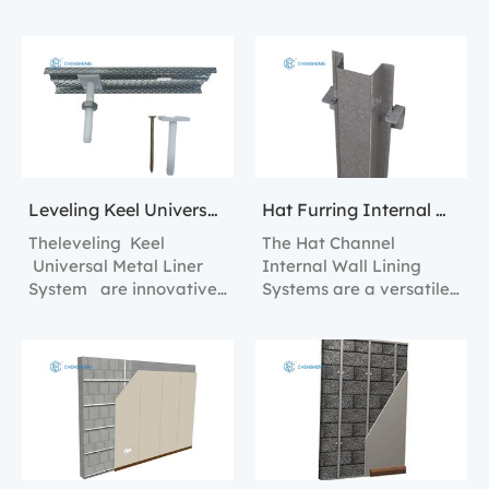
solution for creating
Lining Solutions.
internal wall linings with
superior strength and
stability.
Leveling Keel Universal Metal Liner System
Hat Furring Internal Wall Lining Systems
Theleveling Keel
The Hat Channel
Universal Metal Liner
Internal Wall Lining
System are innovative
Systems are a versatile
construction tools
and robust solution for
designed to streamline
creating sturdy and
the process of creating
efficient interior walls.
perfectly level and
plumb walls in any
interior space.