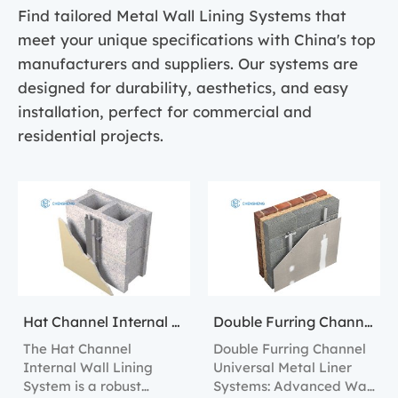
Find tailored Metal Wall Lining Systems that
meet your unique specifications with China's top
manufacturers and suppliers. Our systems are
designed for durability, aesthetics, and easy
installation, perfect for commercial and
residential projects.
Hat Channel Internal Wall Lining Systems
Double Furring Channel Universal Metal Liner Systems
The Hat Channel
Double Furring Channel
Internal Wall Lining
Universal Metal Liner
System is a robust
Systems: Advanced Wall