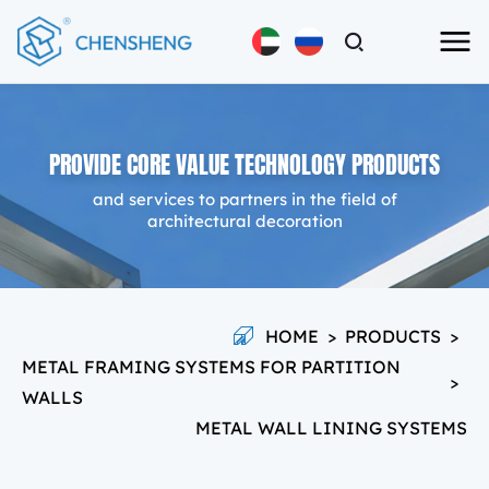
PROVIDE CORE VALUE TECHNOLOGY PRODUCTS
and services to partners in the field of
architectural decoration
HOME
>
PRODUCTS
>
METAL FRAMING SYSTEMS FOR PARTITION
>
WALLS
METAL WALL LINING SYSTEMS