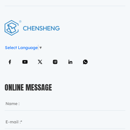
Select Language
▼
ONLINE MESSAGE