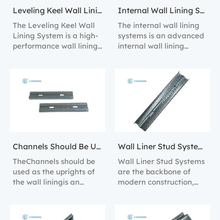
Leveling Keel Wall Lining System
Internal Wall Lining Systems
The Leveling Keel Wall
The internal wall lining
Lining System is a high-
systems is an advanced
performance wall lining
internal wall lining
solution designed to
solution designed for
provide perfect wall
efficient installation and
alignment and
long-lasting
structural support.
performance.
Channels Should Be Used As The Uprights Of The Wall Lining
Wall Liner Stud Systems
TheChannels should be
Wall Liner Stud Systems
used as the uprights of
are the backbone of
the wall liningis an
modern construction,
efficient wall lining
providing a robust
solution designed to
framework for the
provide perfect wall
installation of wall