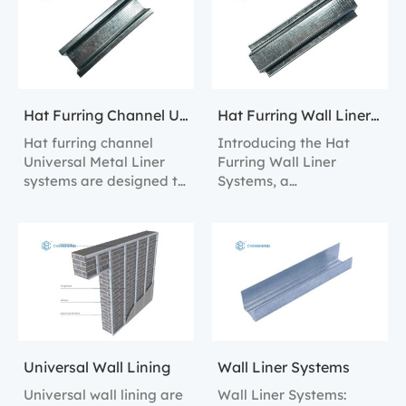
alignment and
linings in both
structural support.
residential and
commercial settings.
Hat Furring Channel Universal Metal Liner Systems
Hat Furring Wall Liner Systems
Hat furring channel
Introducing the Hat
Universal Metal Liner
Furring Wall Liner
systems are designed to
Systems, a
provide robust structural
comprehensive solution
support and easy
for constructing robust
installation for internal
and versatile interior
wall linings.
walls.
Universal Wall Lining
Wall Liner Systems
Universal wall lining are
Wall Liner Systems: