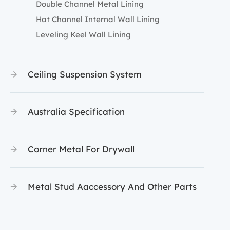
Double Channel Metal Lining
Hat Channel Internal Wall Lining
Leveling Keel Wall Lining
Ceiling Suspension System
Australia Specification
Corner Metal For Drywall
Metal Stud Aaccessory And Other Parts