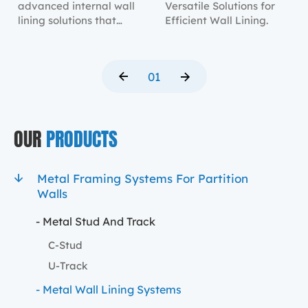
advanced internal wall
Versatile Solutions for
lining solutions that
Efficient Wall Lining.
provide robust structural
support and a sleek
finish.
01
OUR
PRODUCTS
Metal Framing Systems For Partition
Walls
- Metal Stud And Track
C-Stud
U-Track
- Metal Wall Lining Systems