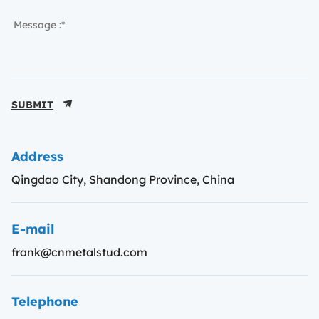
SUBMIT
Address
Qingdao City, Shandong Province, China
E-mail
frank@cnmetalstud.com
Telephone