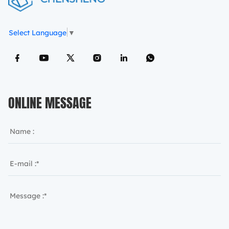
Select Language
▼
ONLINE MESSAGE