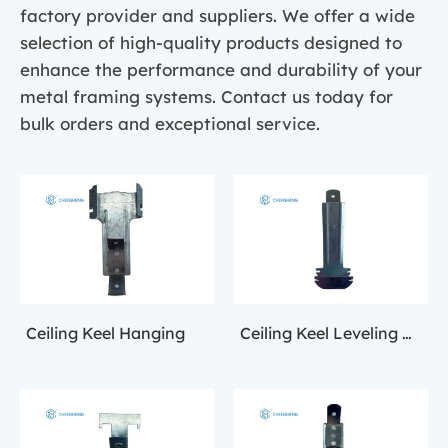
factory provider and suppliers. We offer a wide
selection of high-quality products designed to
enhance the performance and durability of your
metal framing systems. Contact us today for
bulk orders and exceptional service.
Ceiling Keel Hanging
Ceiling Keel Leveling Accessories