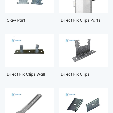
Claw Part
Direct Fix Clips Parts
Direct Fix Clips Wall
Direct Fix Clips