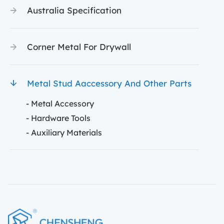
Australia Specification
Corner Metal For Drywall
Metal Stud Aaccessory And Other Parts
- Metal Accessory
- Hardware Tools
- Auxiliary Materials