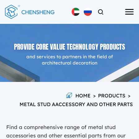
PROVIDE CORE VALUE TECHNOLOGY PRODUCTS
and services to partners in the field of
architectural decoration
HOME
>
PRODUCTS
>
METAL STUD AACCESSORY AND OTHER PARTS
Find a comprehensive range of metal stud
accessories and other essential parts from our