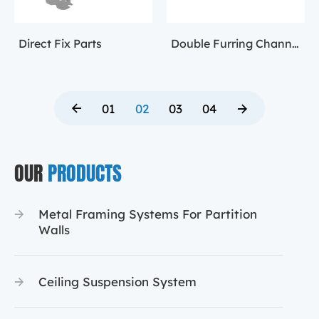
Direct Fix Parts
Double Furring Channel Accessory
01
02
03
04
OUR
PRODUCTS
Metal Framing Systems For Partition
Walls
Ceiling Suspension System