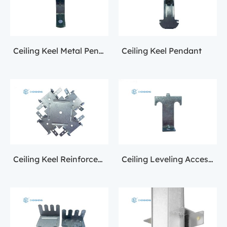
Ceiling Keel Metal Pendant
Ceiling Keel Pendant
Ceiling Keel Reinforcement Fittings
Ceiling Leveling Accessories