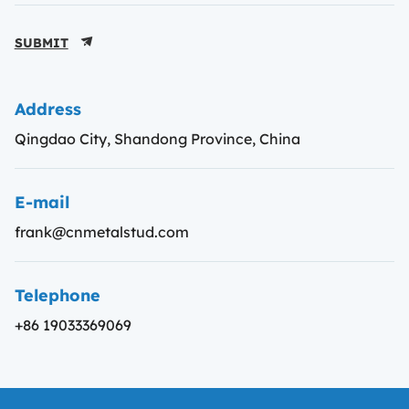
SUBMIT
Address
Qingdao City, Shandong Province, China
E-mail
frank@cnmetalstud.com
Telephone
+86 19033369069