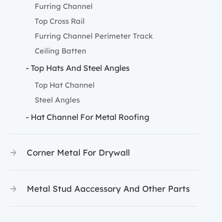
Furring Channel
Top Cross Rail
Furring Channel Perimeter Track
Ceiling Batten
- Top Hats And Steel Angles
Top Hat Channel
Steel Angles
- Hat Channel For Metal Roofing
Corner Metal For Drywall
Metal Stud Aaccessory And Other Parts