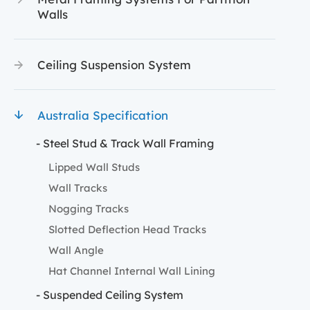
Walls
Ceiling Suspension System
Australia Specification
- Steel Stud & Track Wall Framing
Lipped Wall Studs
Wall Tracks
Nogging Tracks
Slotted Deflection Head Tracks
Wall Angle
Hat Channel Internal Wall Lining
- Suspended Ceiling System