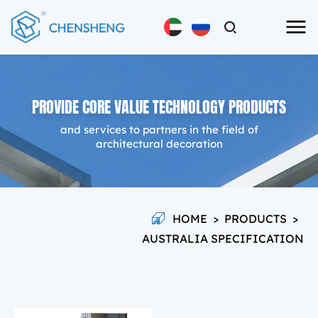
PROVIDE CORE VALUE TECHNOLOGY PRODUCTS
and services to partners in the field of
architectural decoration
HOME
>
PRODUCTS
>
AUSTRALIA SPECIFICATION