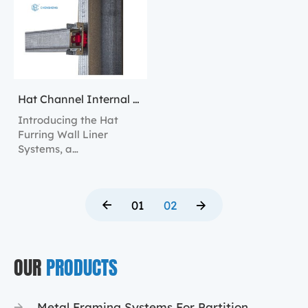
Hat Channel Internal Wall Lining
Introducing the Hat
Furring Wall Liner
Systems, a
comprehensive solution
for constructing robust
and versatile interior
01
02
walls.
OUR
PRODUCTS
Metal Framing Systems For Partition