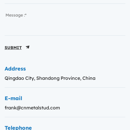
SUBMIT
Address
Qingdao City, Shandong Province, China
E-mail
frank@cnmetalstud.com
Telephone