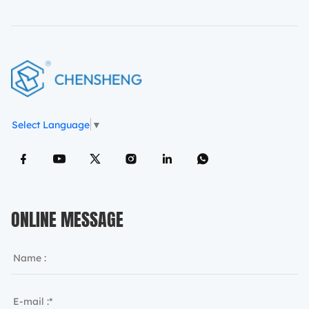
Select Language
▼
ONLINE MESSAGE