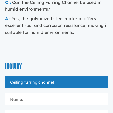
Q :
Can the Ceiling Furring Channel be used in
humid environments?
A :
Yes, the galvanized steel material offers
excellent rust and corrosion resistance, making it
suitable for humid environments.
INQUIRY
Name: