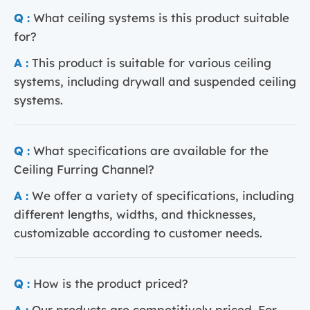
Q :
What ceiling systems is this product suitable
for?
A :
This product is suitable for various ceiling
systems, including drywall and suspended ceiling
systems.
Q :
What specifications are available for the
Ceiling Furring Channel?
A :
We offer a variety of specifications, including
different lengths, widths, and thicknesses,
customizable according to customer needs.
Q :
How is the product priced?
A :
Our products are competitively priced. For