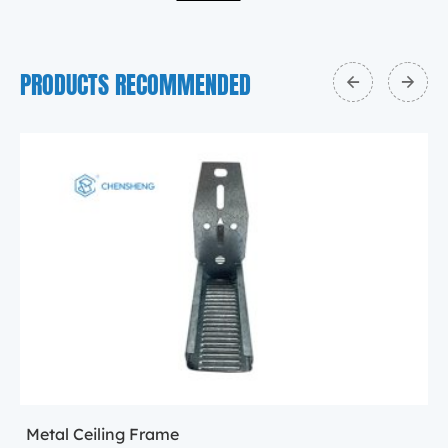
PRODUCTS RECOMMENDED
Metal Ceiling Frame