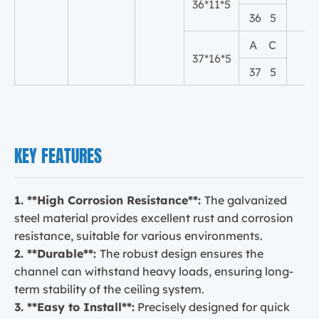
36*11*5
11
36 5
A C
37*16*5
16
37 5
KEY FEATURES
1. **High Corrosion Resistance**:
The galvanized
steel material provides excellent rust and corrosion
resistance, suitable for various environments.
2. **Durable**:
The robust design ensures the
channel can withstand heavy loads, ensuring long-
term stability of the ceiling system.
3. **Easy to Install**:
Precisely designed for quick