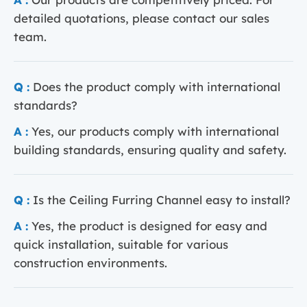
detailed quotations, please contact our sales
team.
Q :
Does the product comply with international
standards?
A :
Yes, our products comply with international
building standards, ensuring quality and safety.
Q :
Is the Ceiling Furring Channel easy to install?
A :
Yes, the product is designed for easy and
quick installation, suitable for various
construction environments.