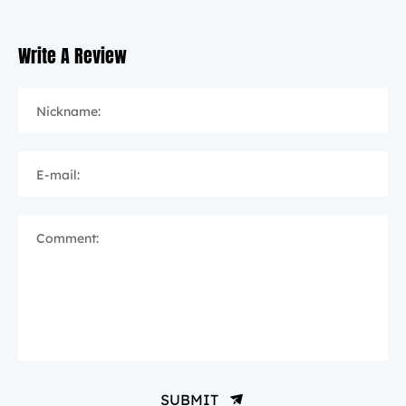
Write A Review
Nickname:
E-mail:
Comment:
SUBMIT