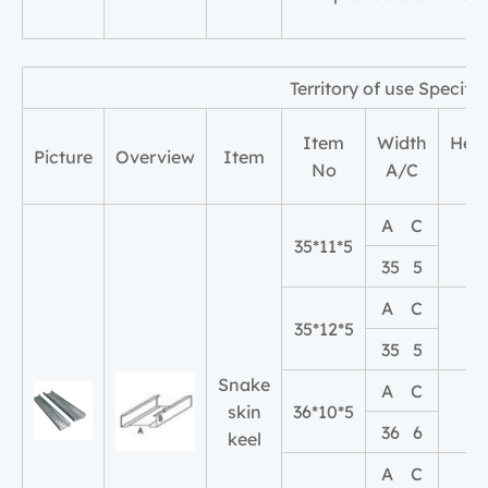
Territory of use Speci
Item
Width
Heig
Picture
Overview
Item
No
A/C
B
A C
35*11*5
11
35 5
A C
35*12*5
12
35 5
Snake
A C
skin
36*10*5
10
36 6
keel
A C