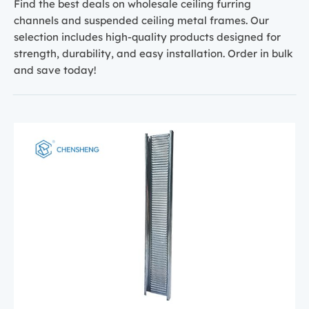
Find the best deals on wholesale ceiling furring
channels and suspended ceiling metal frames. Our
selection includes high-quality products designed for
strength, durability, and easy installation. Order in bulk
and save today!