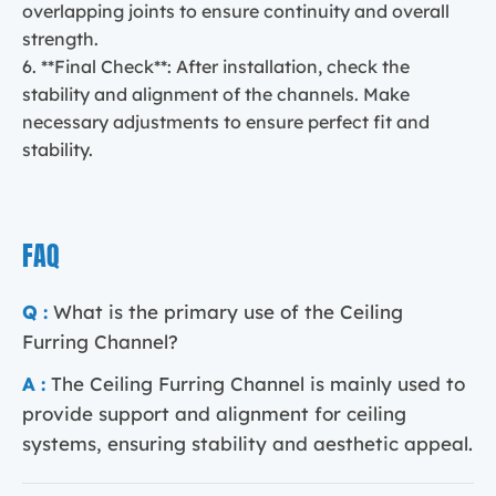
overlapping joints to ensure continuity and overall
strength.
6. **Final Check**: After installation, check the
stability and alignment of the channels. Make
necessary adjustments to ensure perfect fit and
stability.
FAQ
Q :
What is the primary use of the Ceiling
Furring Channel?
A :
The Ceiling Furring Channel is mainly used to
provide support and alignment for ceiling
systems, ensuring stability and aesthetic appeal.