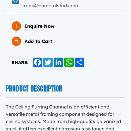
frank@cnmetalstud.com
Inquire Now
Add To Cart
Facebook
Twitter
LinkedIn
WhatsApp
Share
SHARE:
PRODUCT DESCRIPTION
The Ceiling Furring Channel is an efficient and
versatile metal framing component designed for
ceiling systems. Made from high-quality galvanized
steel, it offers excellent corrosion resistance and