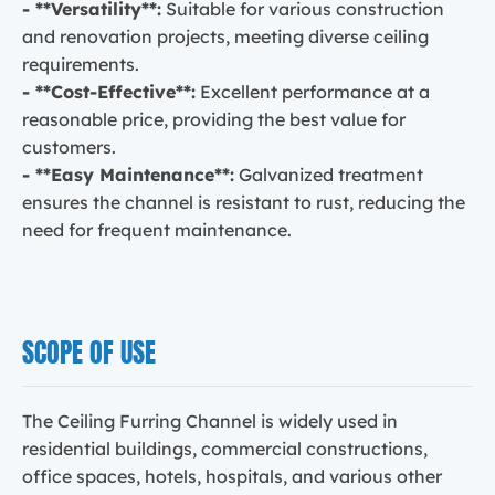
- **Versatility**:
Suitable for various construction
and renovation projects, meeting diverse ceiling
requirements.
- **Cost-Effective**:
Excellent performance at a
reasonable price, providing the best value for
customers.
- **Easy Maintenance**:
Galvanized treatment
ensures the channel is resistant to rust, reducing the
need for frequent maintenance.
SCOPE OF USE
The Ceiling Furring Channel is widely used in
residential buildings, commercial constructions,
office spaces, hotels, hospitals, and various other