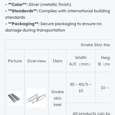
- **Color**:
Silver (metallic finish)
- **Standards**:
Complies with international building
standards
- **Packaging**:
Secure packaging to ensure no
damage during transportation
Snake Skin Keel
Width
Height
Picture
Overview
Item
A/C（mm）
B（mm
30～40/5～
10～20
10
Snake
skin
keel
All products can be 