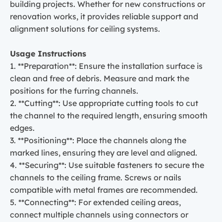
building projects. Whether for new constructions or
renovation works, it provides reliable support and
alignment solutions for ceiling systems.
Usage Instructions
1. **Preparation**: Ensure the installation surface is
clean and free of debris. Measure and mark the
positions for the furring channels.
2. **Cutting**: Use appropriate cutting tools to cut
the channel to the required length, ensuring smooth
edges.
3. **Positioning**: Place the channels along the
marked lines, ensuring they are level and aligned.
4. **Securing**: Use suitable fasteners to secure the
channels to the ceiling frame. Screws or nails
compatible with metal frames are recommended.
5. **Connecting**: For extended ceiling areas,
connect multiple channels using connectors or