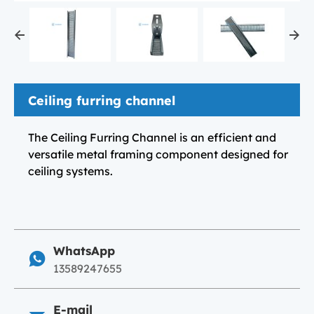
Ceiling furring channel
The Ceiling Furring Channel is an efficient and
versatile metal framing component designed for
ceiling systems.
WhatsApp
13589247655
E-mail