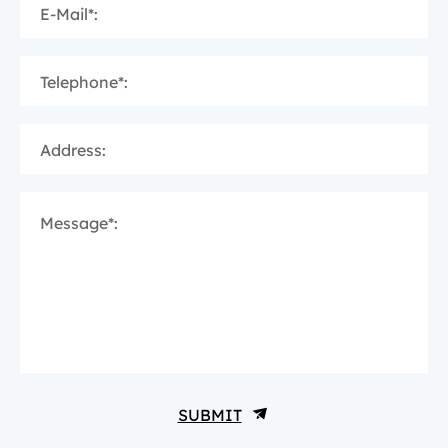
E-Mail*:
Telephone*:
Address:
Message*:
SUBMIT