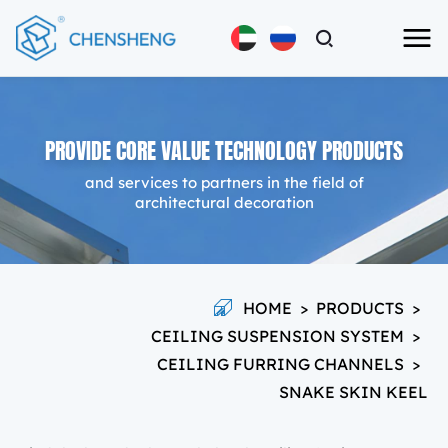
PROVIDE CORE VALUE TECHNOLOGY PRODUCTS
and services to partners in the field of
architectural decoration
HOME
>
PRODUCTS
>
CEILING SUSPENSION SYSTEM
>
CEILING FURRING CHANNELS
>
SNAKE SKIN KEEL