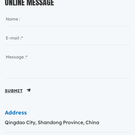
ONLINE MESSAGE
SUBMIT
Address
Qingdao City, Shandong Province, China