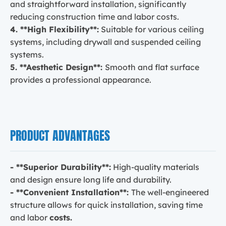
and straightforward installation, significantly
reducing construction time and labor costs.
4. **High Flexibility**:
Suitable for various ceiling
systems, including drywall and suspended ceiling
systems.
5. **Aesthetic Design**:
Smooth and flat surface
provides a professional appearance.
PRODUCT ADVANTAGES
- **Superior Durability**:
High-quality materials
and design ensure long life and durability.
- **Convenient Installation**:
The well-engineered
structure allows for quick installation, saving time
costs.
and labor