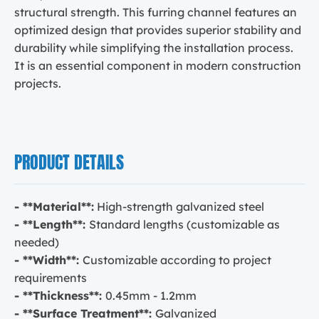
structural strength. This furring channel features an
optimized design that provides superior stability and
durability while simplifying the installation process.
It is an essential component in modern construction
projects.
PRODUCT DETAILS
- **Material**:
High-strength galvanized steel
- **Length**:
Standard lengths (customizable as
needed)
- **Width**:
Customizable according to project
requirements
- **Thickness**:
0.45mm - 1.2mm
- **Surface Treatment**:
Galvanized