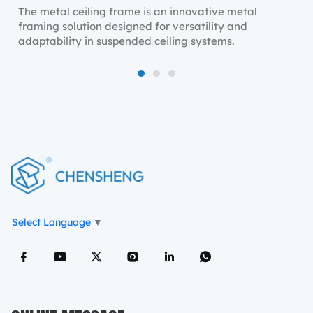
The metal ceiling frame is an innovative metal
framing solution designed for versatility and
adaptability in suspended ceiling systems.
1
2
3
Select Language
▼