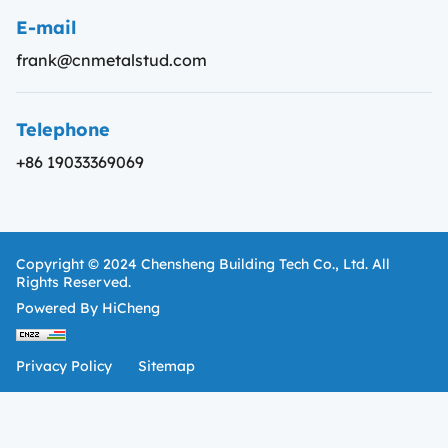
E-mail
frank@cnmetalstud.com
Telephone
+86 19033369069
Copyright © 2024 Chensheng Building Tech Co., Ltd. All
Rights Reserved.
Powered By HiCheng
Privacy Policy
Sitemap