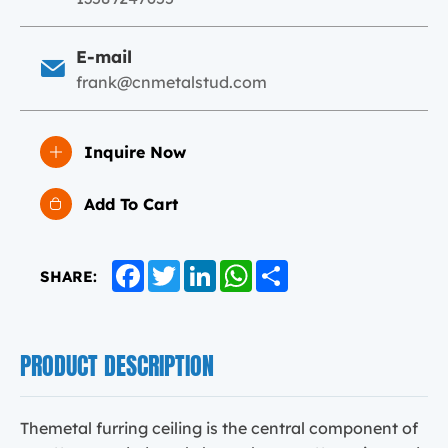
E-mail
frank@cnmetalstud.com
Inquire Now
Add To Cart
Facebook
Twitter
LinkedIn
WhatsApp
Share
SHARE:
PRODUCT DESCRIPTION
Themetal furring ceiling is the central component of