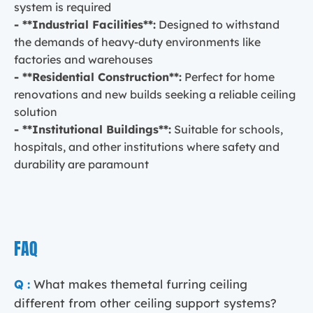
system is required
- **Industrial Facilities**:
Designed to withstand
the demands of heavy-duty environments like
factories and warehouses
- **Residential Construction**:
Perfect for home
renovations and new builds seeking a reliable ceiling
solution
- **Institutional Buildings**:
Suitable for schools,
hospitals, and other institutions where safety and
durability are paramount
FAQ
Q :
What makes themetal furring ceiling
different from other ceiling support systems?