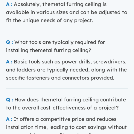
A :
Absolutely, themetal furring ceiling is
available in various sizes and can be adjusted to
fit the unique needs of any project.
Q :
What tools are typically required for
installing themetal furring ceiling?
A :
Basic tools such as power drills, screwdrivers,
and ladders are typically needed, along with the
specific fasteners and connectors provided.
Q :
How does themetal furring ceiling contribute
to the overall cost-effectiveness of a project?
A :
It offers a competitive price and reduces
installation time, leading to cost savings without