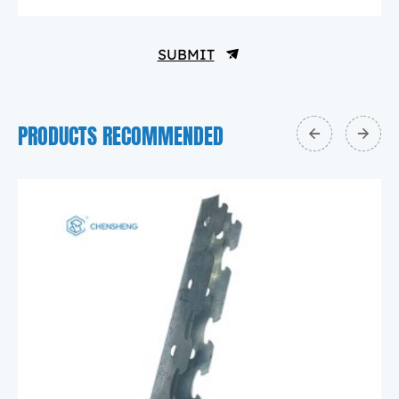
SUBMIT
PRODUCTS RECOMMENDED