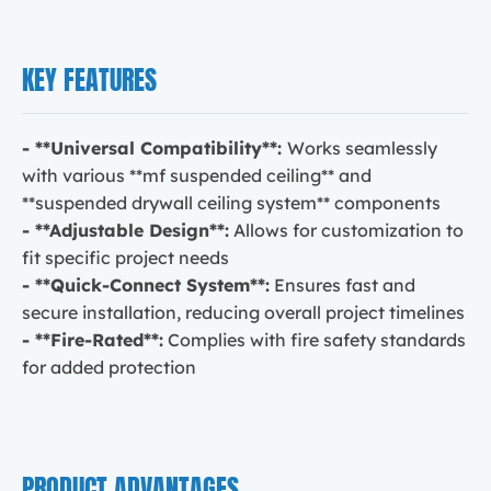
KEY FEATURES
- **Universal Compatibility**:
Works seamlessly
with various **mf suspended ceiling** and
**suspended drywall ceiling system** components
- **Adjustable Design**:
Allows for customization to
fit specific project needs
- **Quick-Connect System**:
Ensures fast and
secure installation, reducing overall project timelines
- **Fire-Rated**:
Complies with fire safety standards
for added protection
PRODUCT ADVANTAGES