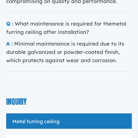
compromising on quality and performance.
Q :
What maintenance is required for themetal
furring ceiling after installation?
A :
Minimal maintenance is required due to its
durable galvanized or powder-coated finish,
which protects against wear and corrosion.
INQUIRY