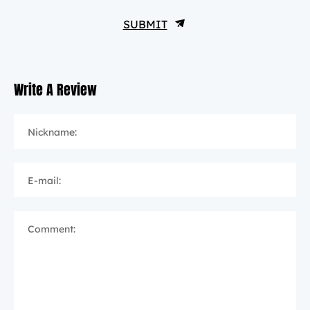
SUBMIT
Write A Review
Nickname:
E-mail:
Comment: