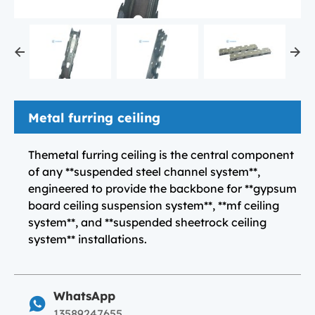
Metal furring ceiling
Themetal furring ceiling is the central component
of any **suspended steel channel system**,
engineered to provide the backbone for **gypsum
board ceiling suspension system**, **mf ceiling
system**, and **suspended sheetrock ceiling
system** installations.
WhatsApp
13589247655