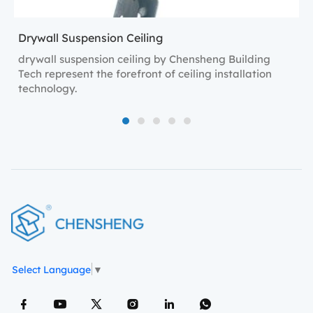
Drywall Suspension Ceiling
drywall suspension ceiling by Chensheng Building
Tech represent the forefront of ceiling installation
technology.
1
2
3
4
5
Select Language
▼