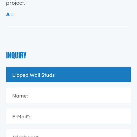
project.
A :
INQUIRY
Name:
E-Mail*: