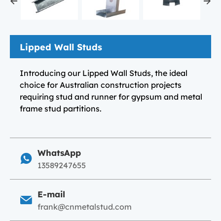
Lipped Wall Studs
Introducing our Lipped Wall Studs, the ideal
choice for Australian construction projects
requiring stud and runner for gypsum and metal
frame stud partitions.
WhatsApp
13589247655
E-mail
frank@cnmetalstud.com