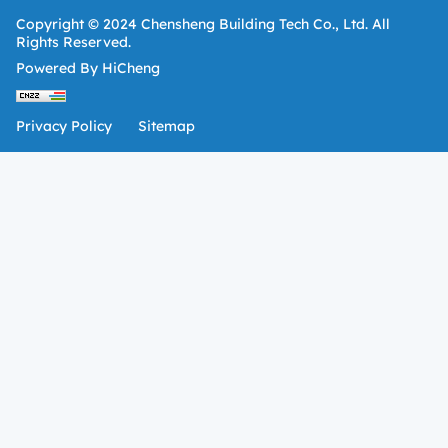
Copyright © 2024 Chensheng Building Tech Co., Ltd. All
Rights Reserved.
Powered By HiCheng
Privacy Policy
Sitemap