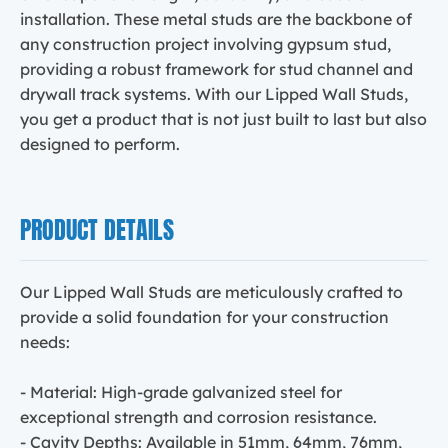
installation. These metal studs are the backbone of
any construction project involving gypsum stud,
providing a robust framework for stud channel and
drywall track systems. With our Lipped Wall Studs,
you get a product that is not just built to last but also
designed to perform.
PRODUCT DETAILS
Our Lipped Wall Studs are meticulously crafted to
provide a solid foundation for your construction
needs:
- Material: High-grade galvanized steel for
exceptional strength and corrosion resistance.
- Cavity Depths: Available in 51mm, 64mm, 76mm,