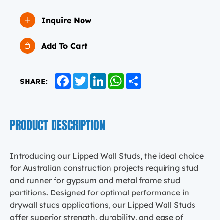
Inquire Now
Add To Cart
Facebook
Twitter
LinkedIn
WhatsApp
Share
SHARE:
PRODUCT DESCRIPTION
Introducing our Lipped Wall Studs, the ideal choice
for Australian construction projects requiring stud
and runner for gypsum and metal frame stud
partitions. Designed for optimal performance in
drywall studs applications, our Lipped Wall Studs
offer superior strength, durability, and ease of