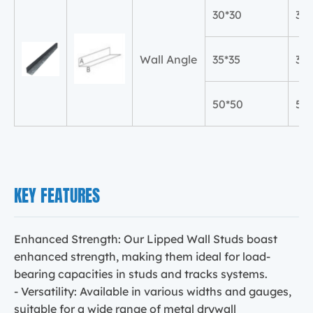
30*30
30
Wall Angle
35*35
35
50*50
50
KEY FEATURES
Enhanced Strength: Our Lipped Wall Studs boast
enhanced strength, making them ideal for load-
bearing capacities in studs and tracks systems.
- Versatility: Available in various widths and gauges,
suitable for a wide range of metal drywall