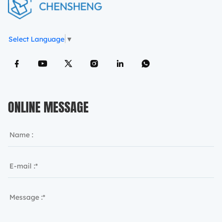
Select Language
▼
ONLINE MESSAGE