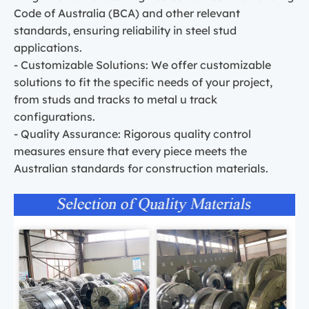
Code of Australia (BCA) and other relevant
standards, ensuring reliability in steel stud
applications.
- Customizable Solutions: We offer customizable
solutions to fit the specific needs of your project,
from studs and tracks to metal u track
configurations.
- Quality Assurance: Rigorous quality control
measures ensure that every piece meets the
Australian standards for construction materials.