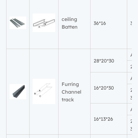
ceiling
36*16
36
Batten
A
28*20*30
20
A
Furring
16*20*30
2
Channel
30
track
A
16*13*26
2
30