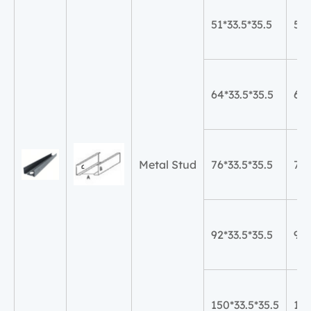
51*33.5*35.5
51
64*33.5*35.5
64
Metal Stud
76*33.5*35.5
76
92*33.5*35.5
92
150*33.5*35.5
15