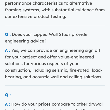
performance characteristics to alternative
framing systems, with substantial evidence from
our extensive product testing.
Q :
Does your Lipped Wall Studs provide
engineering advice?
A :
Yes, we can provide an engineering sign off
for your project and offer value-engineered
solutions for various aspects of your
construction, including seismic, fire-rated, load-
bearing, and acoustic wall and ceiling solutions.
Q :
A :
How do your prices compare to other drywall