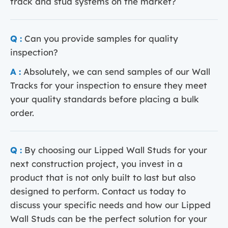
track and stud systems on the market?
Q :
Can you provide samples for quality
inspection?
A :
Absolutely, we can send samples of our Wall
Tracks for your inspection to ensure they meet
your quality standards before placing a bulk
order.
Q :
By choosing our Lipped Wall Studs for your
next construction project, you invest in a
product that is not only built to last but also
designed to perform. Contact us today to
discuss your specific needs and how our Lipped
Wall Studs can be the perfect solution for your