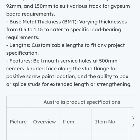
92mm, and 150mm to suit various track for gypsum
board requirements.
- Base Metal Thickness (BMT): Varying thicknesses
from 0.5 to 1.15 to cater to specific load-bearing
requirements.
- Lengths: Customizable lengths to fit any project
specification.
- Features: Bell mouth service holes at 500mm
centers, knurled face along the stud flange for
positive screw point location, and the ability to box
or splice studs for extended length or strengthening.
Australia product specifications
Wi
Picture
Overview
Item
Item No
A