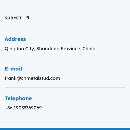
SUBMIT
Address
Qingdao City, Shandong Province, China
E-mail
frank@cnmetalstud.com
Telephone
+86 19033369069