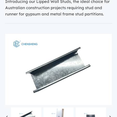
Introducing our Lipped Wall Studs, the ideal choice for
Australian construction projects requiring stud and
runner for gypsum and metal frame stud partitions.