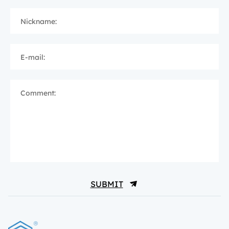
Nickname:
E-mail:
Comment:
SUBMIT