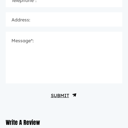
Telephone*:
Address:
Message*:
SUBMIT
Write A Review