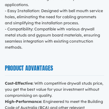
applications.
- Easy Installation: Designed with bell mouth service
holes, eliminating the need for cabling grommets
and simplifying the installation process.
- Compatibility: Compatible with various drywall
metal studs and gypsum board materials, ensuring
seamless integration with existing construction
methods.
PRODUCT ADVANTAGES
Cost-Effective:
With competitive drywall studs price,
you get the best value for your investment without
compromising on quality.
High-Performance:
Engineered to meet the Building
Code of Australia (BCA) and other relevant