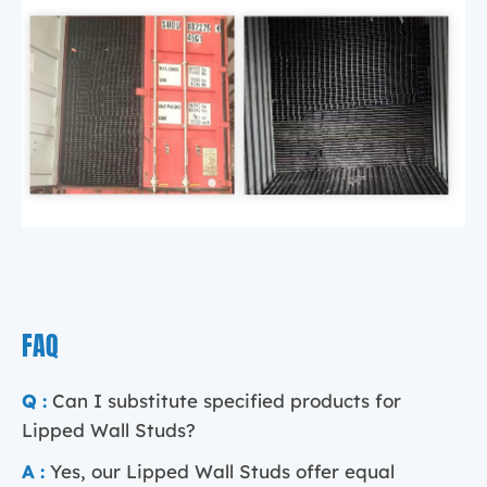
FAQ
Q :
Can I substitute specified products for
Lipped Wall Studs?
A :
Yes, our Lipped Wall Studs offer equal