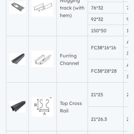
Nogging
track (with
76*32
76
hem)
92*32
92
150*50
15
A
FC38*16*16
38
Furring
Channel
A
FC38*28*28
38
21*25
21
Top Cross
Rail
21*26.3
21