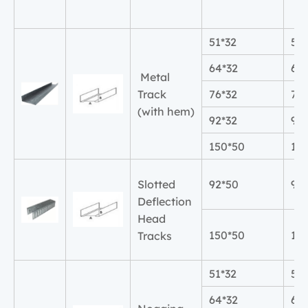
51*32
51
64*32
64
Metal
Track
76*32
76
(with hem)
92*32
92
150*50
15
Slotted
92*50
92
Deflection
Head
150*50
15
Tracks
51*32
51
64*32
64