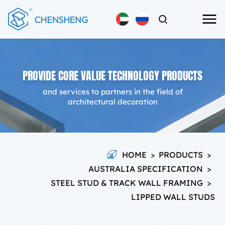
PROVIDE CORE VALUE TECHNOLOGY PRODUCTS
and services to partners in the field of
architectural decoration
HOME
>
PRODUCTS
>
AUSTRALIA SPECIFICATION
>
STEEL STUD & TRACK WALL FRAMING
>
LIPPED WALL STUDS