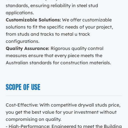
standards, ensuring reliability in steel stud
applications.
Customizable Solutions:
We offer customizable
solutions to fit the specific needs of your project,
from studs and tracks to metal u track
configurations.
Quality Assurance:
Rigorous quality control
measures ensure that every piece meets the
Australian standards for construction materials.
SCOPE OF USE
Cost-Effective: With competitive drywall studs price,
you get the best value for your investment without
compromising on quality.
- High-Performance: Engineered to meet the Building