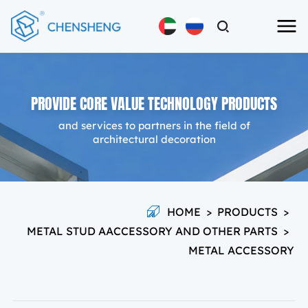
PROVIDE CORE VALUE TECHNOLOGY PRODUCTS
and services to partners in the field of
architectural decoration
HOME
>
PRODUCTS
>
METAL STUD AACCESSORY AND OTHER PARTS
>
METAL ACCESSORY