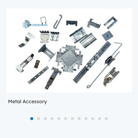
Metal Accessory
1
2
3
4
5
6
7
8
9
10
11
12