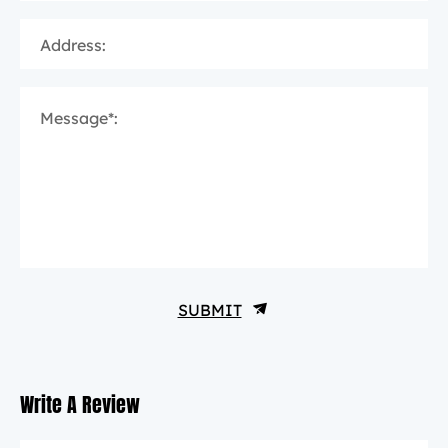
Address:
Message*:
SUBMIT
Write A Review