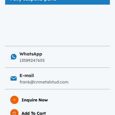
WhatsApp
13589247655
E-mail
frank@cnmetalstud.com
Inquire Now
Add To Cart