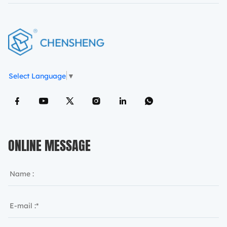
Select Language
▼
ONLINE MESSAGE