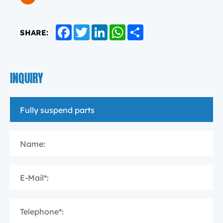
Facebook
Twitter
LinkedIn
WhatsApp
Share
SHARE:
INQUIRY
Name:
E-Mail*:
Telephone*: