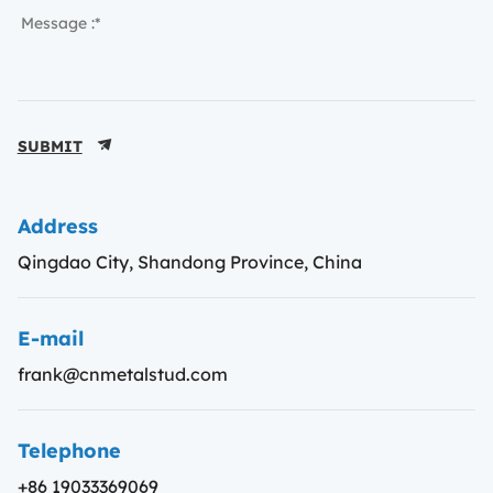
SUBMIT
Address
Qingdao City, Shandong Province, China
E-mail
frank@cnmetalstud.com
Telephone
+86 19033369069