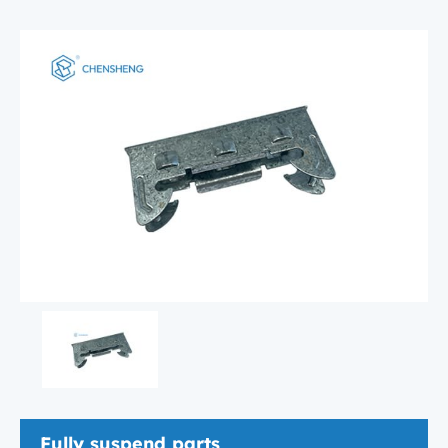
Fully suspend parts