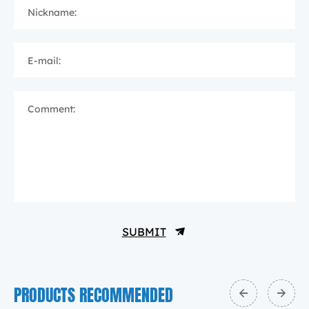
Nickname:
E-mail:
Comment:
SUBMIT
PRODUCTS RECOMMENDED