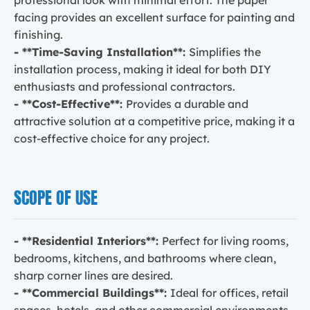
facing provides an excellent surface for painting and
finishing.
- **Time-Saving Installation**:
Simplifies the
installation process, making it ideal for both DIY
enthusiasts and professional contractors.
- **Cost-Effective**:
Provides a durable and
attractive solution at a competitive price, making it a
cost-effective choice for any project.
SCOPE OF USE
- **Residential Interiors**:
Perfect for living rooms,
bedrooms, kitchens, and bathrooms where clean,
sharp corner lines are desired.
- **Commercial Buildings**:
Ideal for offices, retail
spaces, hotels, and other commercial environments