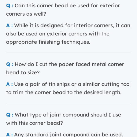
Q :
Can this corner bead be used for exterior
corners as well?
A :
While it is designed for interior corners, it can
also be used on exterior corners with the
appropriate finishing techniques.
Q :
How do I cut the paper faced metal corner
bead to size?
A :
Use a pair of tin snips or a similar cutting tool
to trim the corner bead to the desired length.
Q :
What type of joint compound should I use
with this corner bead?
A :
Any standard joint compound can be used.