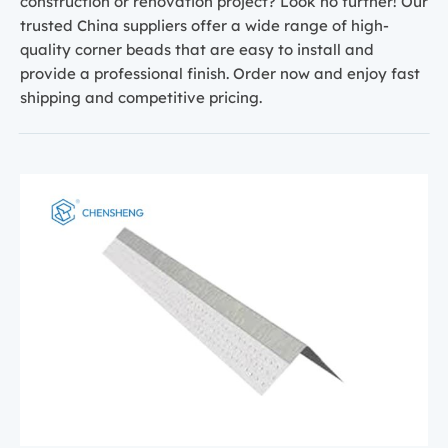
construction or renovation project? Look no further! Our
trusted China suppliers offer a wide range of high-
quality corner beads that are easy to install and
provide a professional finish. Order now and enjoy fast
shipping and competitive pricing.