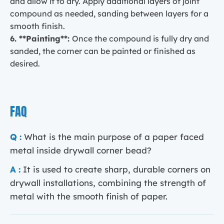
and allow it to dry. Apply additional layers of joint
compound as needed, sanding between layers for a
smooth finish.
6. **Painting**:
Once the compound is fully dry and
sanded, the corner can be painted or finished as
desired.
FAQ
Q :
What is the main purpose of a paper faced
metal inside drywall corner bead?
A :
It is used to create sharp, durable corners on
drywall installations, combining the strength of
metal with the smooth finish of paper.