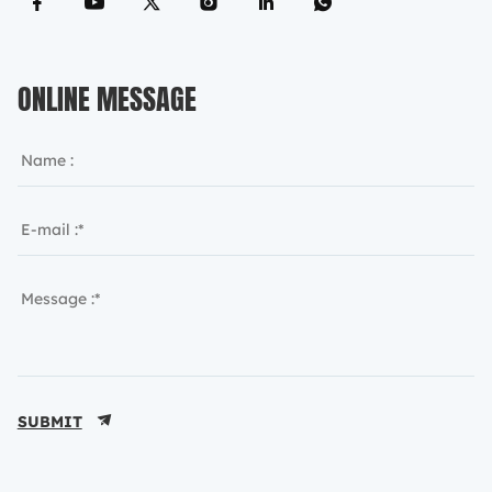
ONLINE MESSAGE
SUBMIT