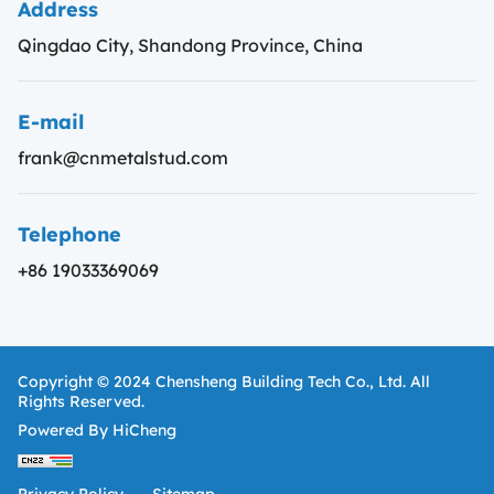
Address
Qingdao City, Shandong Province, China
E-mail
frank@cnmetalstud.com
Telephone
+86 19033369069
Copyright © 2024 Chensheng Building Tech Co., Ltd. All
Rights Reserved.
Powered By HiCheng
Privacy Policy
Sitemap