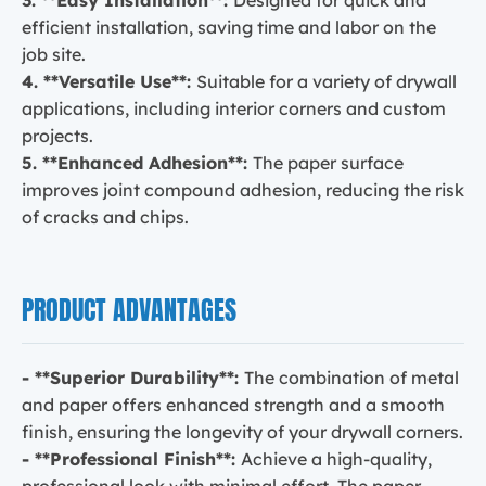
efficient installation, saving time and labor on the
job site.
4. **Versatile Use**:
Suitable for a variety of drywall
applications, including interior corners and custom
projects.
5. **Enhanced Adhesion**:
The paper surface
improves joint compound adhesion, reducing the risk
of cracks and chips.
PRODUCT ADVANTAGES
- **Superior Durability**:
The combination of metal
and paper offers enhanced strength and a smooth
finish, ensuring the longevity of your drywall corners.
- **Professional Finish**:
Achieve a high-quality,
professional look with minimal effort. The paper