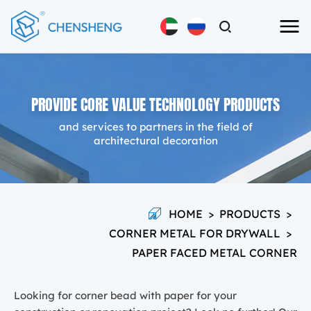
PROVIDE CORE VALUE TECHNOLOGY PRODUCTS
and services to partners in the field of
architectural decoration
HOME
>
PRODUCTS
>
CORNER METAL FOR DRYWALL
>
PAPER FACED METAL CORNER
Looking for corner bead with paper for your