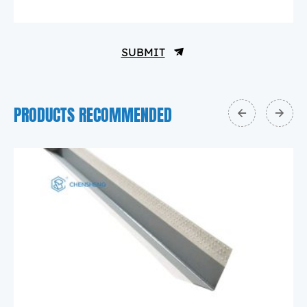
SUBMIT
PRODUCTS RECOMMENDED