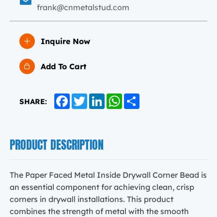
frank@cnmetalstud.com
Inquire Now
Add To Cart
Facebook
Twitter
LinkedIn
WhatsApp
Share
SHARE:
PRODUCT DESCRIPTION
The Paper Faced Metal Inside Drywall Corner Bead is
an essential component for achieving clean, crisp
corners in drywall installations. This product
combines the strength of metal with the smooth