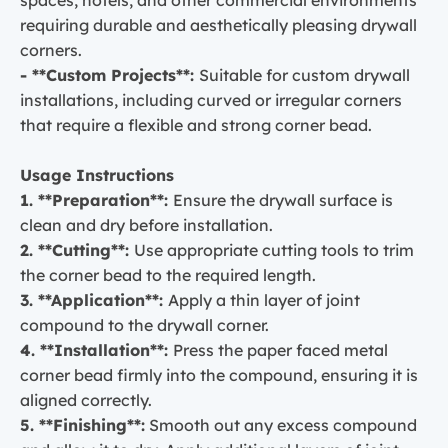
requiring durable and aesthetically pleasing drywall
corners.
- **Custom Projects**:
Suitable for custom drywall
installations, including curved or irregular corners
that require a flexible and strong corner bead.
Usage Instructions
1. **Preparation**:
Ensure the drywall surface is
clean and dry before installation.
2. **Cutting**:
Use appropriate cutting tools to trim
the corner bead to the required length.
3. **Application**:
Apply a thin layer of joint
compound to the drywall corner.
4. **Installation**:
Press the paper faced metal
corner bead firmly into the compound, ensuring it is
aligned correctly.
5. **Finishing**:
Smooth out any excess compound