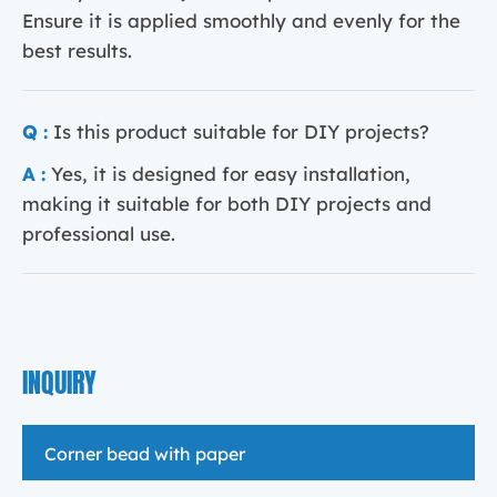
Ensure it is applied smoothly and evenly for the
best results.
Q :
Is this product suitable for DIY projects?
A :
Yes, it is designed for easy installation,
making it suitable for both DIY projects and
professional use.
INQUIRY