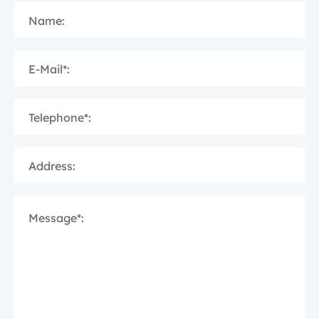
Name:
E-Mail*:
Telephone*:
Address:
Message*: