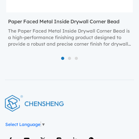
Paper Faced Metal Inside Drywall Corner Bead
The Paper Faced Metal Inside Drywall Corner Bead is
a high-performance finishing product designed to
provide a robust and precise corner finish for drywall
installations.
1
2
3
Select Language
▼