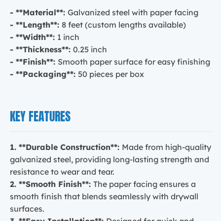
- **Material**:
Galvanized steel with paper facing
- **Length**:
8 feet (custom lengths available)
- **Width**:
1 inch
- **Thickness**:
0.25 inch
- **Finish**:
Smooth paper surface for easy finishing
- **Packaging**:
50 pieces per box
KEY FEATURES
1. **Durable Construction**:
Made from high-quality
galvanized steel, providing long-lasting strength and
resistance to wear and tear.
2. **Smooth Finish**:
The paper facing ensures a
smooth finish that blends seamlessly with drywall
surfaces.
3. **Easy Installation**:
Designed for quick and