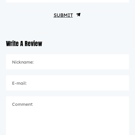
SUBMIT
Write A Review
Nickname:
E-mail:
Comment: