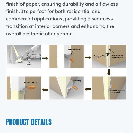
finish of paper, ensuring durability and a flawless
finish. It's perfect for both residential and
commercial applications, providing a seamless
transition at interior corners and enhancing the
overall aesthetic of any room.
PRODUCT DETAILS