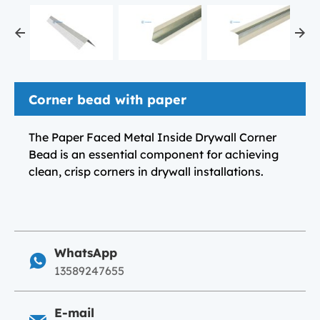
Corner bead with paper
The Paper Faced Metal Inside Drywall Corner
Bead is an essential component for achieving
clean, crisp corners in drywall installations.
WhatsApp
13589247655
E-mail